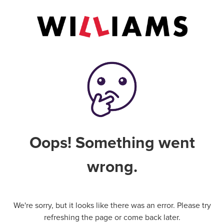
Oops! Something went
wrong.
We're sorry, but it looks like there was an error. Please try
refreshing the page or come back later.