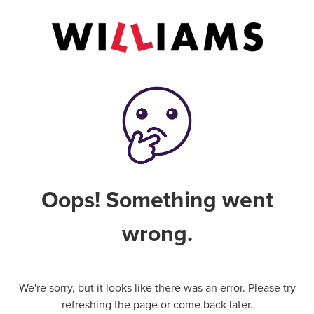
Oops! Something went
wrong.
We're sorry, but it looks like there was an error. Please try
refreshing the page or come back later.