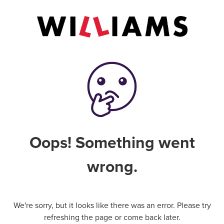
Oops! Something went
wrong.
We're sorry, but it looks like there was an error. Please try
refreshing the page or come back later.