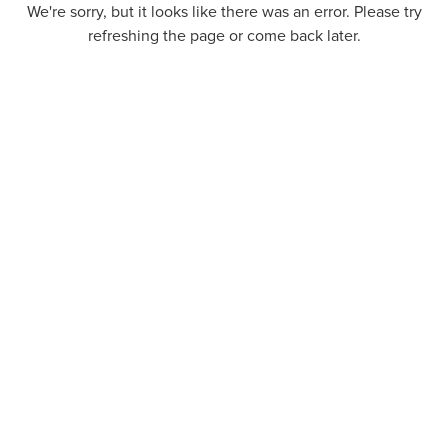
We're sorry, but it looks like there was an error. Please try
refreshing the page or come back later.