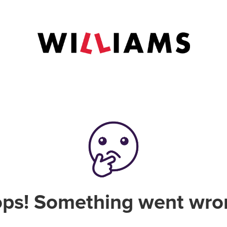
ps! Something went wro