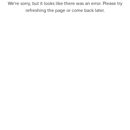
We're sorry, but it looks like there was an error. Please try
refreshing the page or come back later.