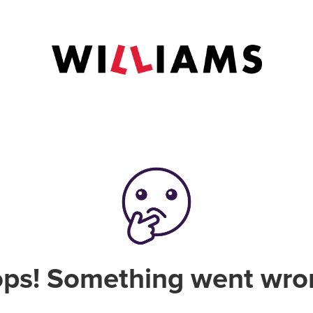
ps! Something went wro