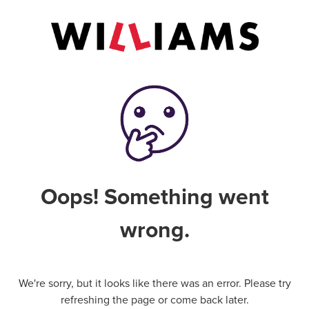
Oops! Something went
wrong.
We're sorry, but it looks like there was an error. Please try
refreshing the page or come back later.