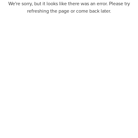
We're sorry, but it looks like there was an error. Please try
refreshing the page or come back later.