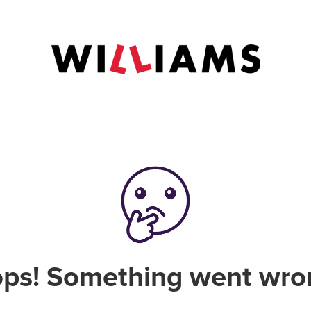
ps! Something went wro