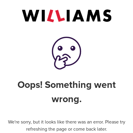
Oops! Something went
wrong.
We're sorry, but it looks like there was an error. Please try
refreshing the page or come back later.