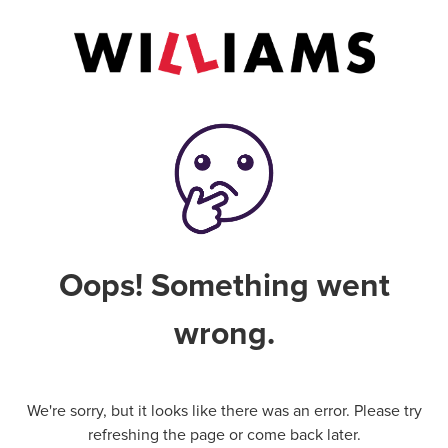
Oops! Something went
wrong.
We're sorry, but it looks like there was an error. Please try
refreshing the page or come back later.