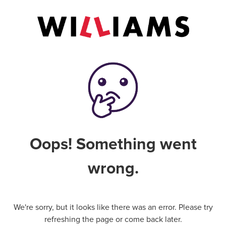
Oops! Something went
wrong.
We're sorry, but it looks like there was an error. Please try
refreshing the page or come back later.