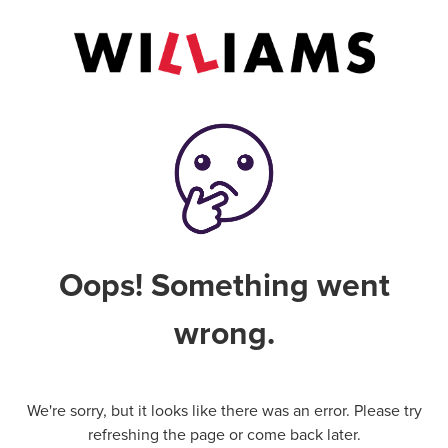
Oops! Something went
wrong.
We're sorry, but it looks like there was an error. Please try
refreshing the page or come back later.