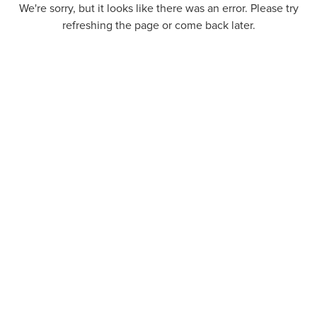
We're sorry, but it looks like there was an error. Please try
refreshing the page or come back later.