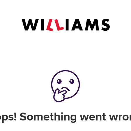
ps! Something went wro