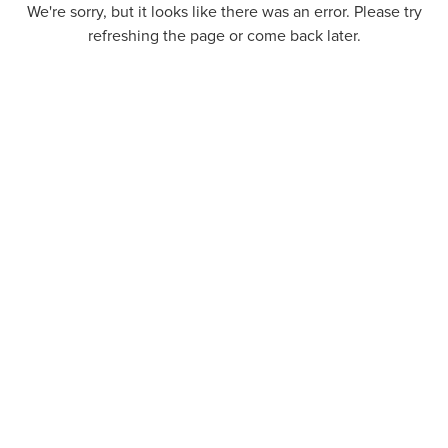
We're sorry, but it looks like there was an error. Please try
refreshing the page or come back later.