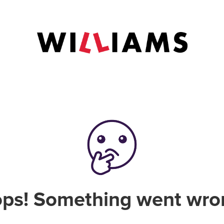
ps! Something went wro