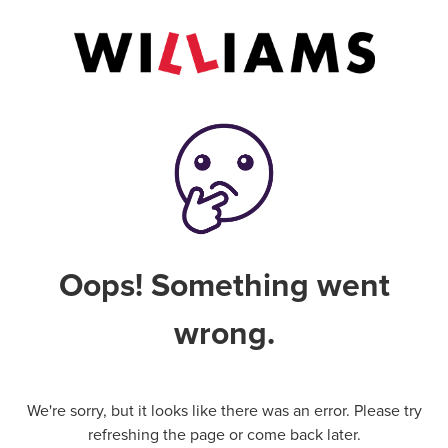
Oops! Something went
wrong.
We're sorry, but it looks like there was an error. Please try
refreshing the page or come back later.