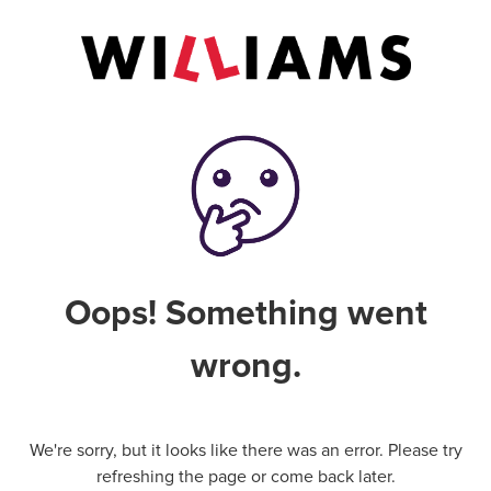
Oops! Something went
wrong.
We're sorry, but it looks like there was an error. Please try
refreshing the page or come back later.