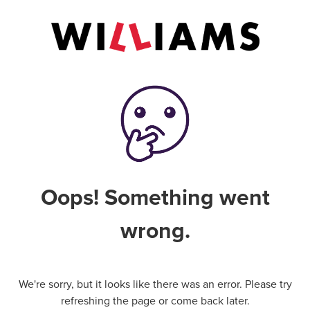
Oops! Something went
wrong.
We're sorry, but it looks like there was an error. Please try
refreshing the page or come back later.