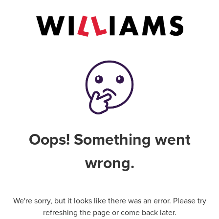
Oops! Something went
wrong.
We're sorry, but it looks like there was an error. Please try
refreshing the page or come back later.