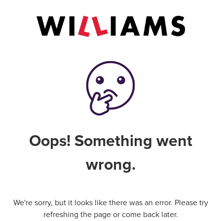
Oops! Something went
wrong.
We're sorry, but it looks like there was an error. Please try
refreshing the page or come back later.