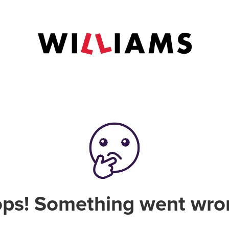
ps! Something went wro