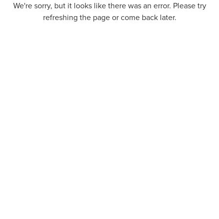
We're sorry, but it looks like there was an error. Please try
refreshing the page or come back later.