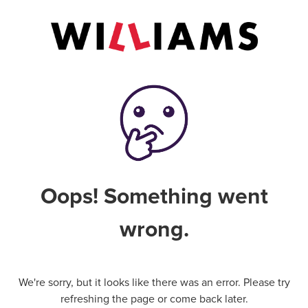
Oops! Something went
wrong.
We're sorry, but it looks like there was an error. Please try
refreshing the page or come back later.