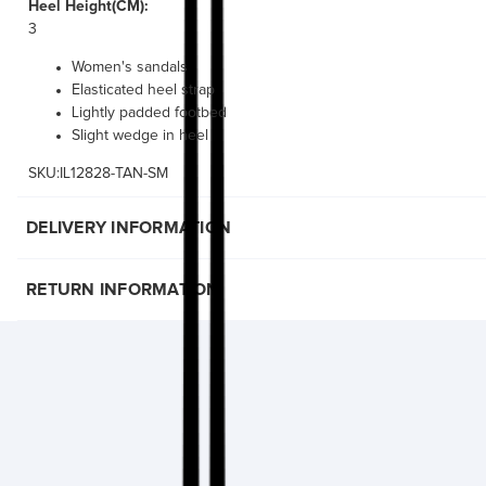
Heel Height(CM):
3
Women's sandals
Elasticated heel strap
Lightly padded footbed
Slight wedge in heel
SKU:IL12828-TAN-SM
DELIVERY INFORMATION
RETURN INFORMATION