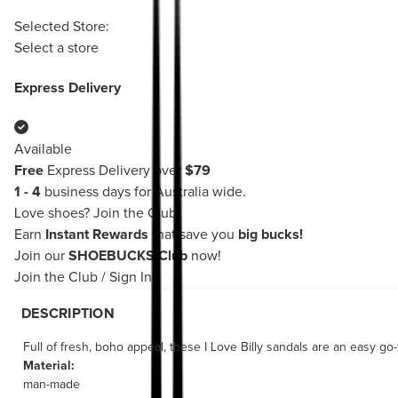
Selected Store:
Select a store
Express Delivery
Available
Free
Express Delivery over
$79
1 - 4
business days for Australia wide.
Love shoes?
Join the Club!
Earn
Instant Rewards
that save you
big bucks!
Join our
SHOEBUCKS Club
now!
Join the Club
/
Sign In
DESCRIPTION
Full of fresh, boho appeal, these I Love Billy sandals are an easy go-t
Material:
man-made