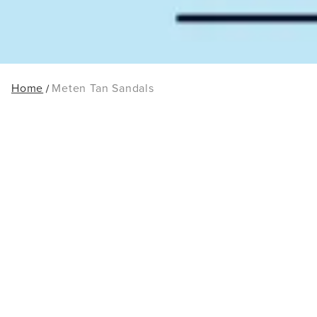
Home
Meten Tan Sandals