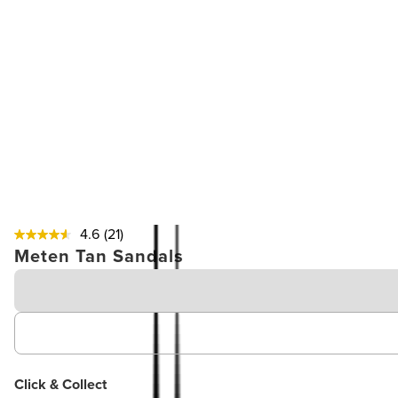
4.6
(21)
Meten Tan Sandals
Click & Collect