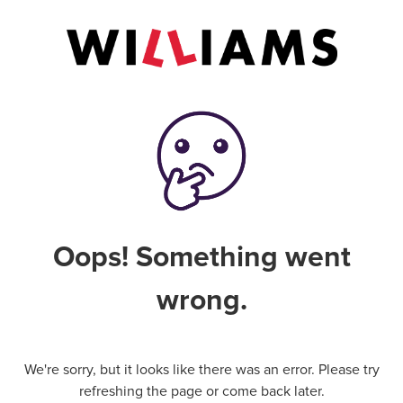
Oops! Something went
wrong.
We're sorry, but it looks like there was an error. Please try
refreshing the page or come back later.