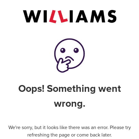
Oops! Something went
wrong.
We're sorry, but it looks like there was an error. Please try
refreshing the page or come back later.