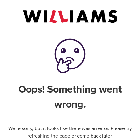
Oops! Something went
wrong.
We're sorry, but it looks like there was an error. Please try
refreshing the page or come back later.