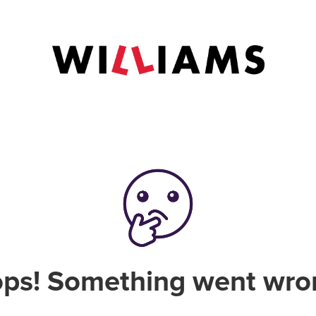
ps! Something went wro