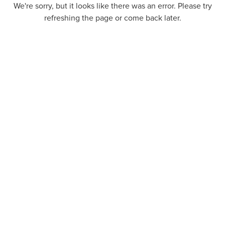
We're sorry, but it looks like there was an error. Please try
refreshing the page or come back later.