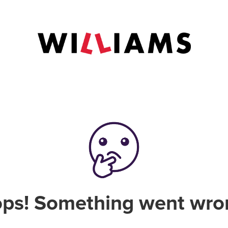
ps! Something went wro