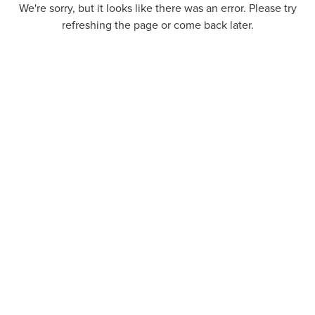
We're sorry, but it looks like there was an error. Please try
refreshing the page or come back later.