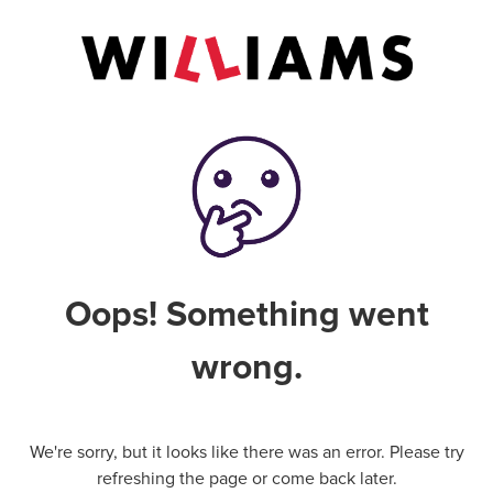
Oops! Something went
wrong.
We're sorry, but it looks like there was an error. Please try
refreshing the page or come back later.