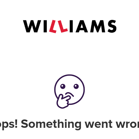
ps! Something went wro