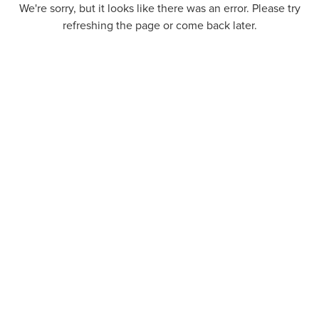
We're sorry, but it looks like there was an error. Please try
refreshing the page or come back later.