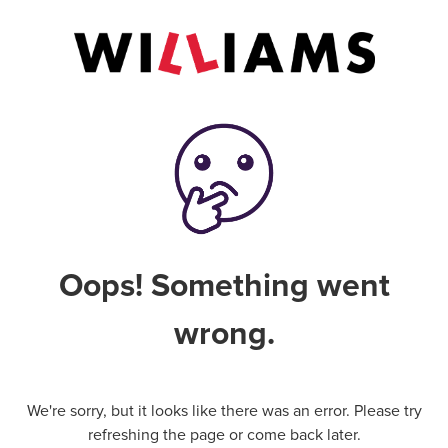
Oops! Something went
wrong.
We're sorry, but it looks like there was an error. Please try
refreshing the page or come back later.