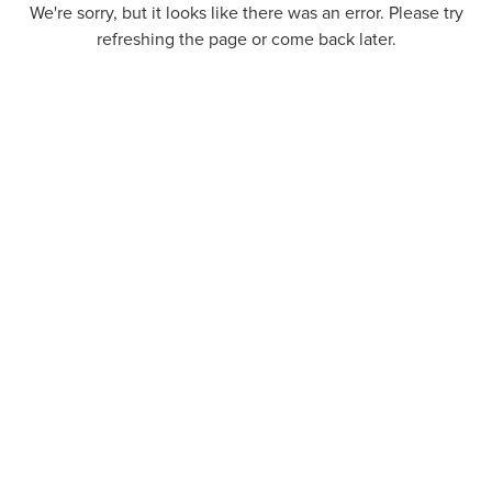
We're sorry, but it looks like there was an error. Please try
refreshing the page or come back later.