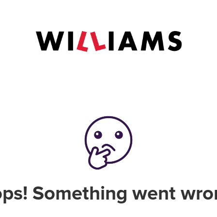
ps! Something went wro