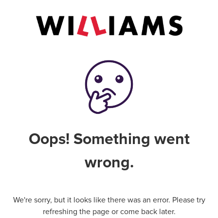
Oops! Something went
wrong.
We're sorry, but it looks like there was an error. Please try
refreshing the page or come back later.