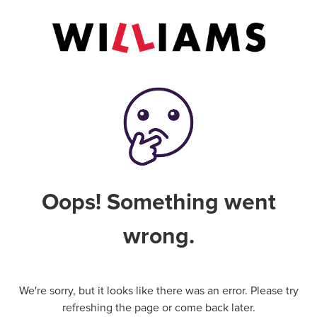
Oops! Something went
wrong.
We're sorry, but it looks like there was an error. Please try
refreshing the page or come back later.