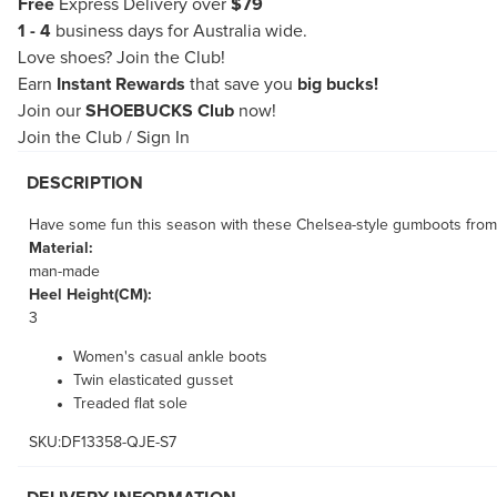
Free
Express Delivery over
$79
1 - 4
business days for Australia wide.
Love shoes?
Join the Club!
Earn
Instant Rewards
that save you
big bucks!
Join our
SHOEBUCKS Club
now!
Join the Club
/
Sign In
DESCRIPTION
Have some fun this season with these Chelsea-style gumboots from
Material:
man-made
Heel Height(CM):
3
Women's casual ankle boots
Twin elasticated gusset
Treaded flat sole
SKU:DF13358-QJE-S7