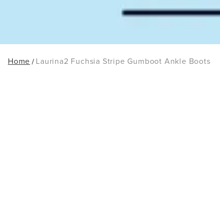
Home
Laurina2 Fuchsia Stripe Gumboot Ankle Boots