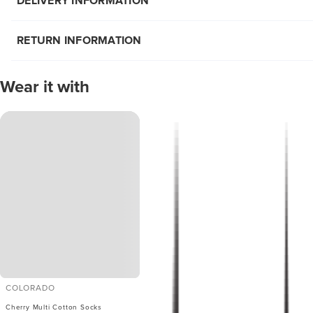
DELIVERY INFORMATION
RETURN INFORMATION
Wear it with
COLORADO
Cherry Multi Cotton Socks