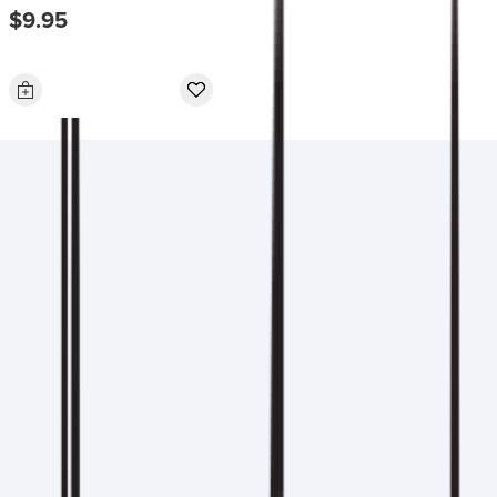
$9.95