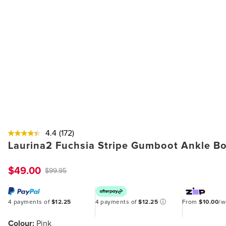
4.4
(172)
Laurina2 Fuchsia Stripe Gumboot Ankle B
$49.00
$99.95
4 payments of
$12.25
4 payments of
$12.25
ⓘ
From
$10.00
/
Colour:
Pink