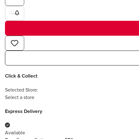
42
Click & Collect
Selected Store:
Select a store
Express Delivery
Available