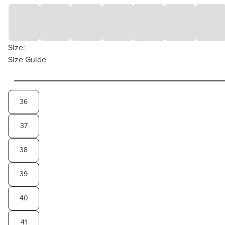
Size:
Size Guide
36
37
38
39
40
41