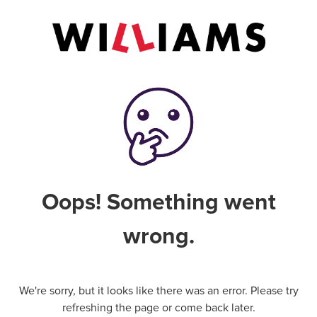
Oops! Something went
wrong.
We're sorry, but it looks like there was an error. Please try
refreshing the page or come back later.