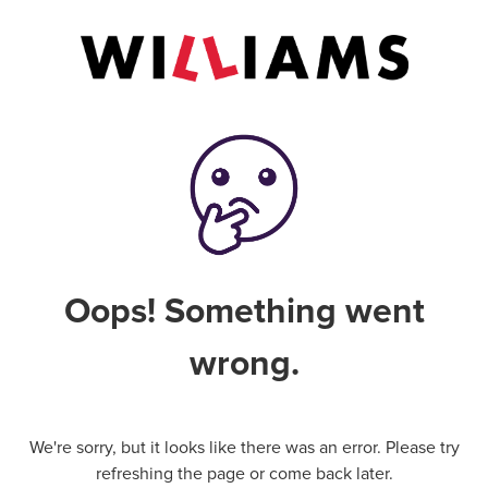
Oops! Something went
wrong.
We're sorry, but it looks like there was an error. Please try
refreshing the page or come back later.