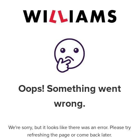
Oops! Something went
wrong.
We're sorry, but it looks like there was an error. Please try
refreshing the page or come back later.