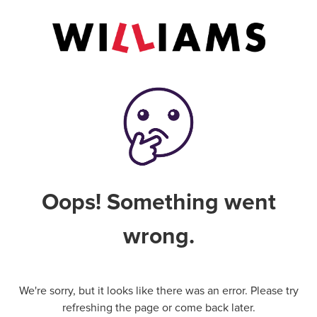
Oops! Something went
wrong.
We're sorry, but it looks like there was an error. Please try
refreshing the page or come back later.