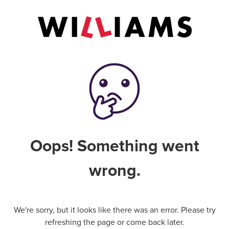
Oops! Something went
wrong.
We're sorry, but it looks like there was an error. Please try
refreshing the page or come back later.