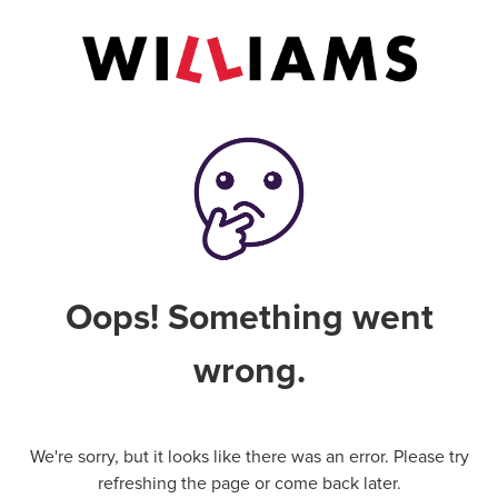
Oops! Something went
wrong.
We're sorry, but it looks like there was an error. Please try
refreshing the page or come back later.