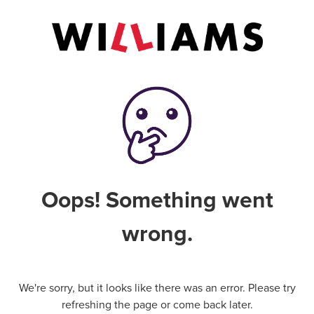
Oops! Something went
wrong.
We're sorry, but it looks like there was an error. Please try
refreshing the page or come back later.