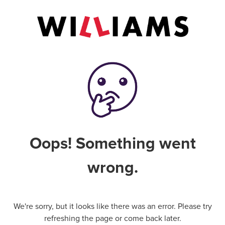
Oops! Something went
wrong.
We're sorry, but it looks like there was an error. Please try
refreshing the page or come back later.