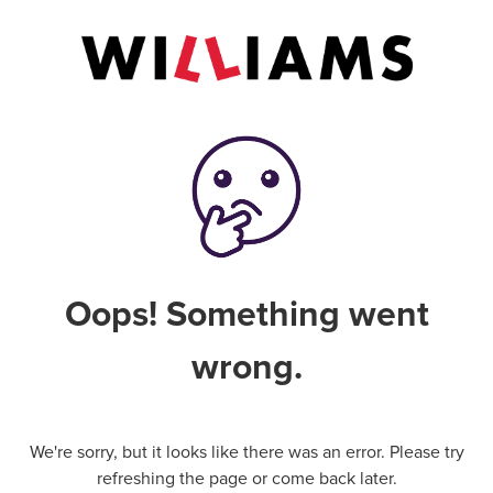
Oops! Something went
wrong.
We're sorry, but it looks like there was an error. Please try
refreshing the page or come back later.