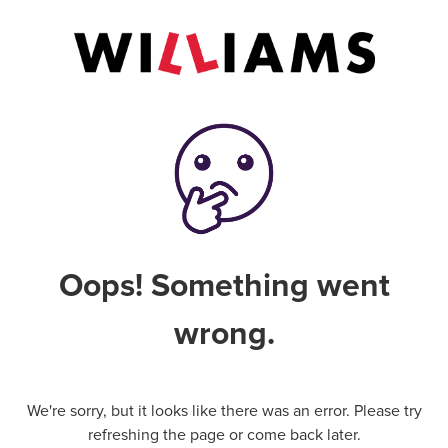
Oops! Something went
wrong.
We're sorry, but it looks like there was an error. Please try
refreshing the page or come back later.