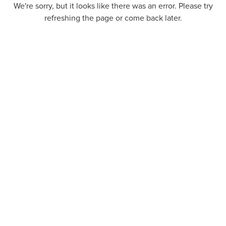
We're sorry, but it looks like there was an error. Please try
refreshing the page or come back later.