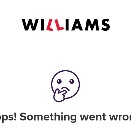
ps! Something went wro