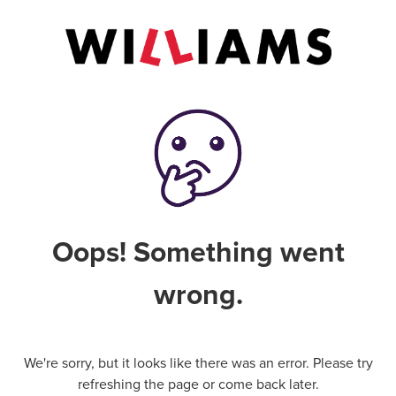
Oops! Something went
wrong.
We're sorry, but it looks like there was an error. Please try
refreshing the page or come back later.