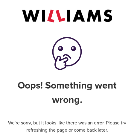
Oops! Something went
wrong.
We're sorry, but it looks like there was an error. Please try
refreshing the page or come back later.