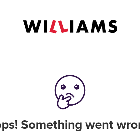
ps! Something went wro