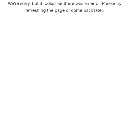
We're sorry, but it looks like there was an error. Please try
refreshing the page or come back later.