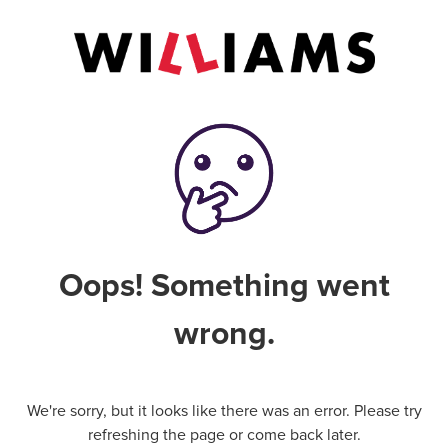
Oops! Something went
wrong.
We're sorry, but it looks like there was an error. Please try
refreshing the page or come back later.