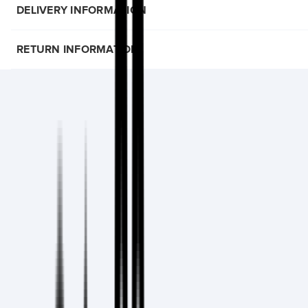
DELIVERY INFORMATION
RETURN INFORMATION