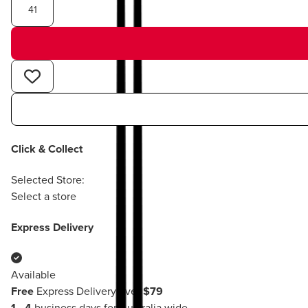
41
Click & Collect
Selected Store:
Select a store
Express Delivery
Available
Free
Express Delivery over
$79