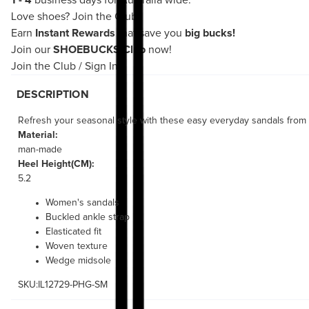
1 - 4
business days for Australia wide.
Love shoes?
Join the Club!
Earn
Instant Rewards
that save you
big bucks!
Join our
SHOEBUCKS Club
now!
Join the Club
/
Sign In
DESCRIPTION
Refresh your seasonal style with these easy everyday sandals from I L
Material:
man-made
Heel Height(CM):
5.2
Women's sandals
Buckled ankle strap
Elasticated fit
Woven texture
Wedge midsole
SKU:IL12729-PHG-SM