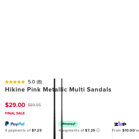
5.0
(8)
Hikine Pink Metallic Multi Sandals
$29.00
$89.95
FINAL SALE
4 payments of
$7.25
4 payments of
$7.25
ⓘ
From
$10.00
/