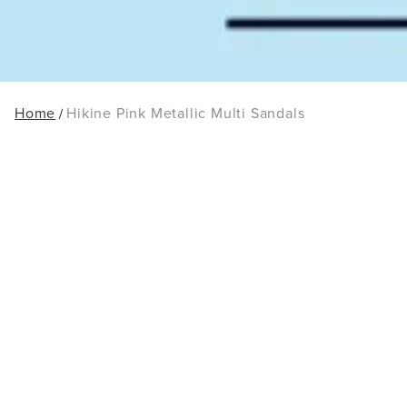
Home
Hikine Pink Metallic Multi Sandals