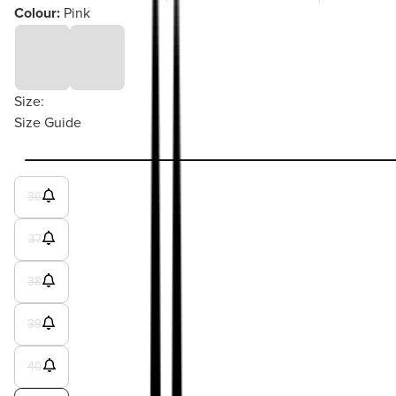
Colour:
Pink
Size:
Size Guide
36
37
38
39
40