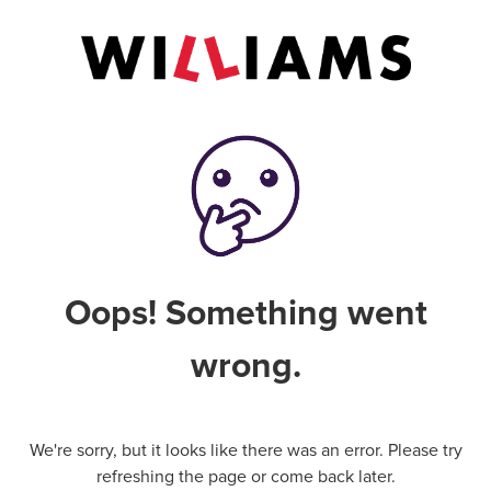
Oops! Something went
wrong.
We're sorry, but it looks like there was an error. Please try
refreshing the page or come back later.